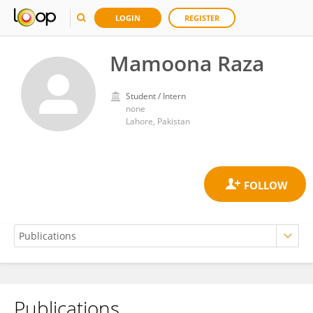
LOGIN
REGISTER
Mamoona Raza
Student / Intern
none
Lahore, Pakistan
Publications