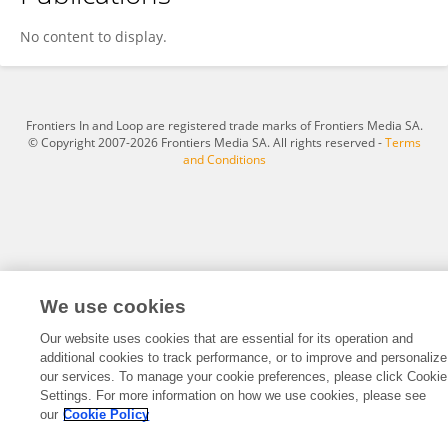
Mamoona Raza
No content to display.
Frontiers In and Loop are registered trade marks of Frontiers Media SA.
© Copyright 2007-2026 Frontiers Media SA. All rights reserved -
Terms
and Conditions
We use cookies
Our website uses cookies that are essential for its operation and
additional cookies to track performance, or to improve and personalize
our services. To manage your cookie preferences, please click Cookie
Settings. For more information on how we use cookies, please see
our
Cookie Policy