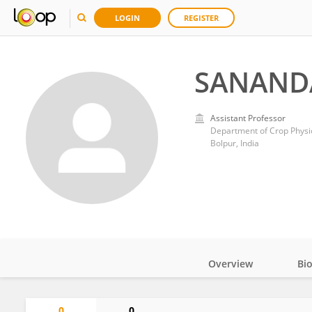
LOGIN
REGISTER
SANAND
Assistant Professor
Department of Crop Physio
Bolpur, India
Overview
Bi
Impact
0
0