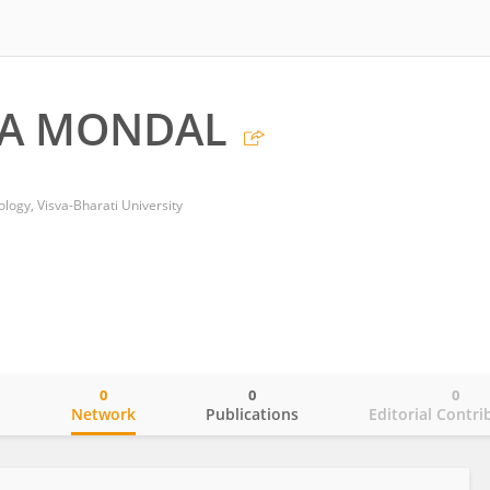
A MONDAL
logy, Visva-Bharati University
0
0
0
o
Network
Publications
Editorial Contri