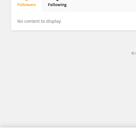
Followers
Following
SANANDA MONDAL
No content to display.
© 