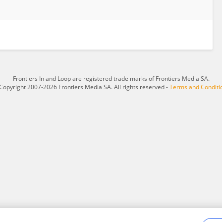
Frontiers In and Loop are registered trade marks of Frontiers Media SA.
Copyright 2007-2026 Frontiers Media SA. All rights reserved -
Terms and Conditi