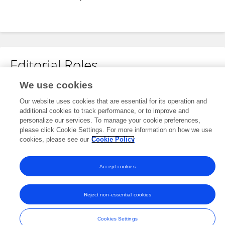
Editorial Roles
We use cookies
Review Editor for
Our website uses cookies that are essential for its operation and
Plant Abiotic Stress
additional cookies to track performance, or to improve and
Frontiers in
Plant Science
personalize our services. To manage your cookie preferences,
please click Cookie Settings. For more information on how we use
Open for submissions
cookies, please see our
Cookie Policy
Accept cookies
Frontiers In and Loop are registered trade marks of Frontiers Media SA.
© Copyright 2007-2026 Frontiers Media SA. All rights reserved -
Terms
Reject non-essential cookies
and Conditions
Cookies Settings