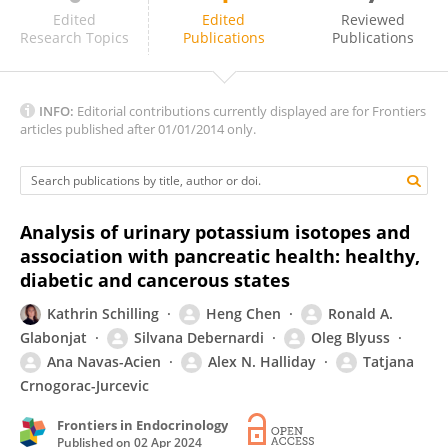
Farrukh Azeem
Edited
Edited
Reviewed
Research Topics
Publications
Publications
INFO:
Editorial contributions currently displayed are for Frontiers
articles published after 01/01/2014 only.
Analysis of urinary potassium isotopes and
association with pancreatic health: healthy,
diabetic and cancerous states
Kathrin Schilling
Heng Chen
Ronald A.
Glabonjat
Silvana Debernardi
Oleg Blyuss
Ana Navas-Acien
Alex N. Halliday
Tatjana
Crnogorac-Jurcevic
Frontiers in Endocrinology
Published on
02 Apr 2024