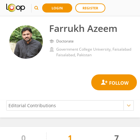
LOGIN
REGISTER
Farrukh Azeem
Doctorate
Government College University, Faisalabad
Faisalabad, Pakistan
0
1
7