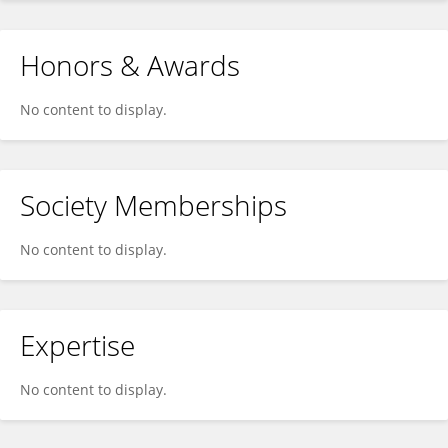
Honors & Awards
No content to display.
Society Memberships
No content to display.
Expertise
No content to display.