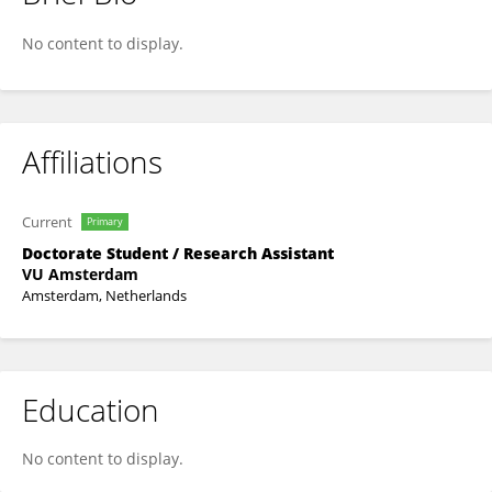
Peng Wang
No content to display.
Affiliations
Current
Primary
Doctorate Student / Research Assistant
VU Amsterdam
Amsterdam, Netherlands
Education
No content to display.