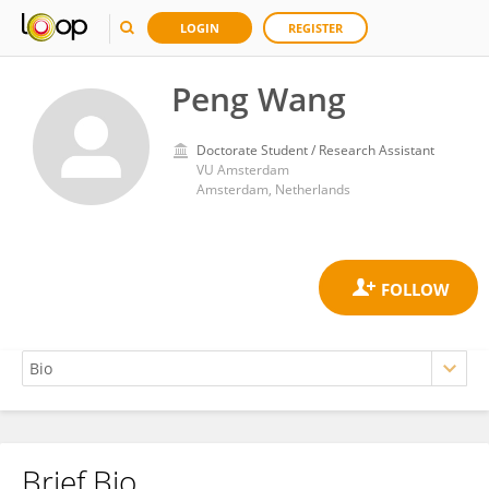
LOGIN
REGISTER
Peng Wang
Doctorate Student / Research Assistant
VU Amsterdam
Amsterdam, Netherlands
Brief Bio