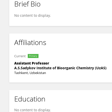
Brief Bio
Nurkhodja Mukhamedov
No content to display.
Affiliations
Current
Primary
Assistant Professor
A.S.Sadykov Institute of Bioorganic Chemistry (UzAS)
Tashkent, Uzbekistan
Education
No content to display.