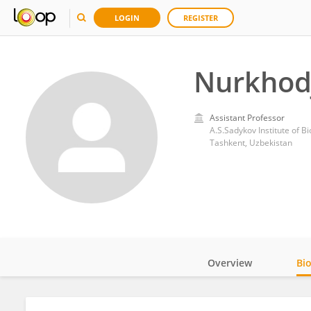
LOGIN
REGISTER
Nurkhod
Assistant Professor
A.S.Sadykov Institute of 
Tashkent, Uzbekistan
Overview
Bi
Impact