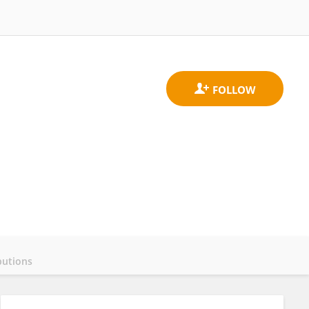
butions