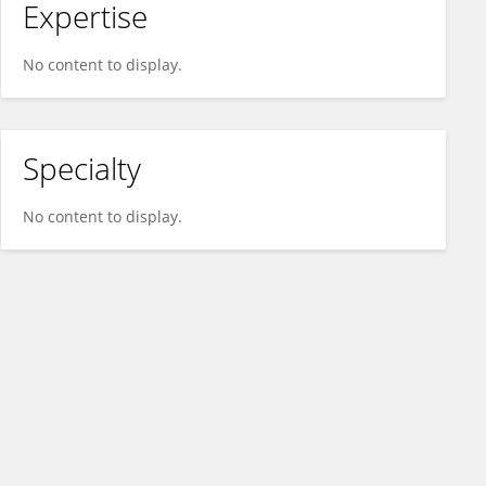
Expertise
No content to display.
Specialty
No content to display.