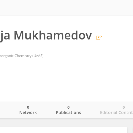
ja Mukhamedov
Bioorganic Chemistry (UzAS)
0
0
0
o
Network
Publications
Editorial Contri