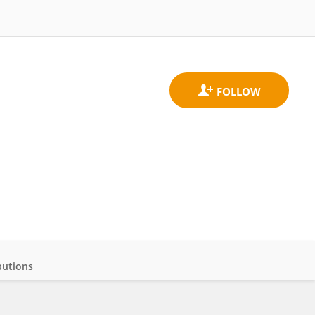
butions