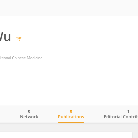
Wu
ditional Chinese Medicine
0
0
1
o
Network
Publications
Editorial Contri