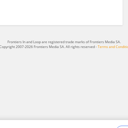
Frontiers In and Loop are registered trade marks of Frontiers Media SA.
Copyright 2007-2026 Frontiers Media SA. All rights reserved -
Terms and Conditi