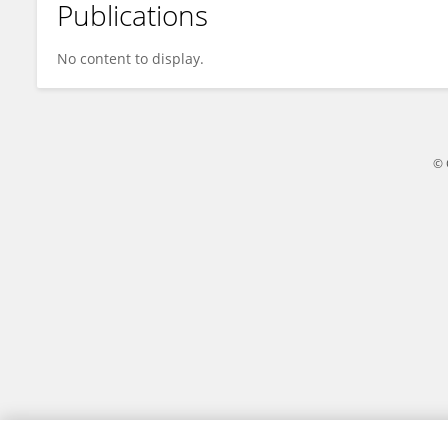
Publications
Zhikun Wu
No content to display.
© 