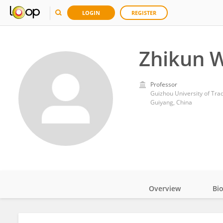
LOGIN
REGISTER
Zhikun 
Professor
Guizhou University of Tra
Guiyang, China
Overview
Bi
Impact