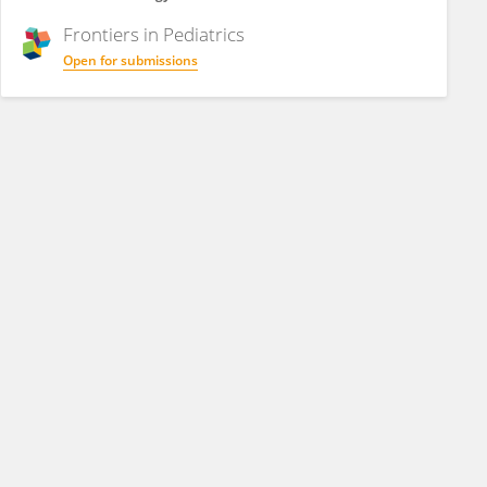
Frontiers in
Pediatrics
Open for submissions