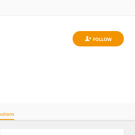
butions