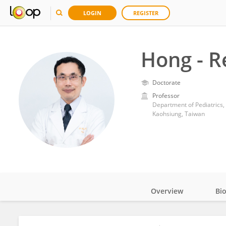
LOGIN
REGISTER
Hong - R
Doctorate
Professor
Department of Pediatrics
Kaohsiung, Taiwan
Overview
Bi
Impact