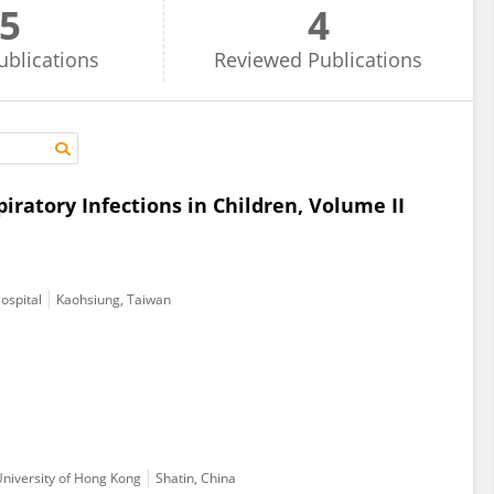
5
4
ublications
Reviewed
Publications
atory Infections in Children, Volume II
ospital
Kaohsiung, Taiwan
University of Hong Kong
Shatin, China