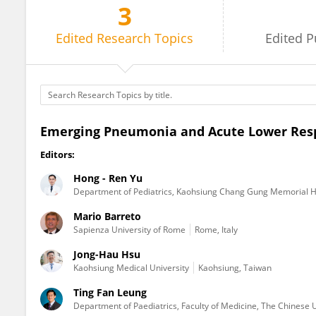
3
Hong - Ren Yu
Edited
Research Topics
Edited
P
Emerging Pneumonia and Acute Lower Respir
Editors:
Hong - Ren Yu
Department of Pediatrics, Kaohsiung Chang Gung Memorial H
Mario Barreto
Sapienza University of Rome
Rome, Italy
Jong-Hau Hsu
Kaohsiung Medical University
Kaohsiung, Taiwan
Ting Fan Leung
Department of Paediatrics, Faculty of Medicine, The Chinese 