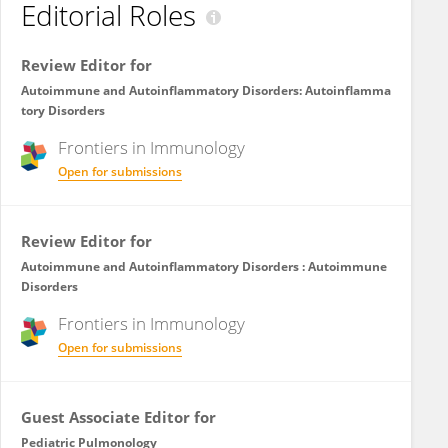
Editorial Roles
Review Editor for
Autoimmune and Autoinflammatory Disorders: Autoinflamma
tory Disorders
Frontiers in
Immunology
Open for submissions
Review Editor for
Autoimmune and Autoinflammatory Disorders : Autoimmune
Disorders
Frontiers in
Immunology
Open for submissions
Guest Associate Editor for
Pediatric Pulmonology