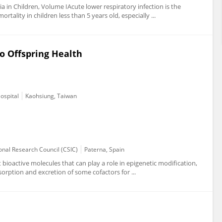
a in Children, Volume IAcute lower respiratory infection is the
tality in children less than 5 years old, especially ...
o Offspring Health
ospital
Kaohsiung, Taiwan
onal Research Council (CSIC)
Paterna, Spain
ioactive molecules that can play a role in epigenetic modification,
bsorption and excretion of some cofactors for ...