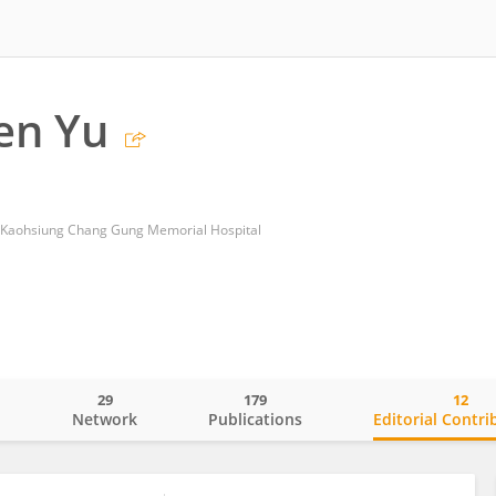
en Yu
, Kaohsiung Chang Gung Memorial Hospital
29
179
12
o
Network
Publications
Editorial Contri