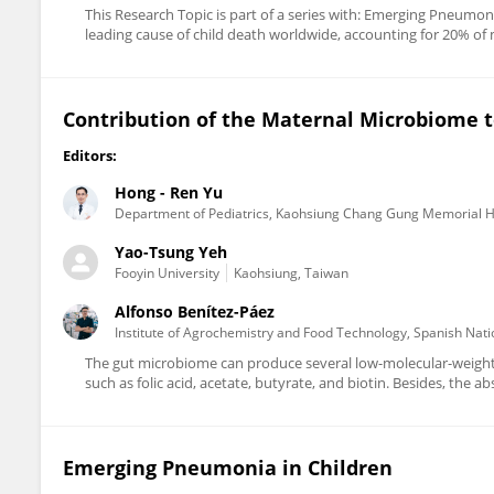
This Research Topic is part of a series with: Emerging Pneumoni
leading cause of child death worldwide, accounting for 20% of mor
Contribution of the Maternal Microbiome t
Editors:
Hong - Ren Yu
Department of Pediatrics, Kaohsiung Chang Gung Memorial H
Yao-Tsung Yeh
Fooyin University
Kaohsiung, Taiwan
Alfonso Benítez-Páez
Institute of Agrochemistry and Food Technology, Spanish Nati
The gut microbiome can produce several low-molecular-weight b
such as folic acid, acetate, butyrate, and biotin. Besides, the a
Emerging Pneumonia in Children