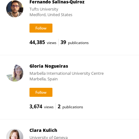
Fernando Salinas-Quiroz
Tufts University
Medford, United States
44,385
39
views
publications
Gloria Nogueiras
Marbella International University Centre
Marbella, Spain
3,674
2
views
publications
Clara Kulich
University of Geneva