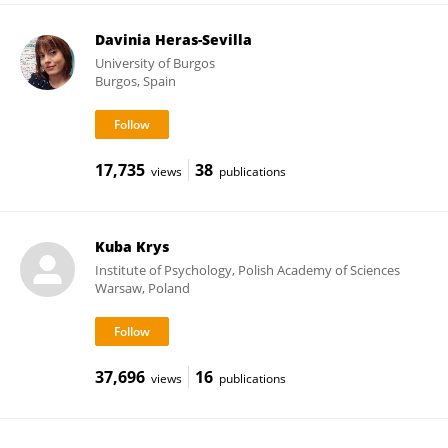
Davinia Heras-Sevilla
University of Burgos
Burgos, Spain
17,735
38
views
publications
Kuba Krys
Institute of Psychology, Polish Academy of Sciences
Warsaw, Poland
37,696
16
views
publications