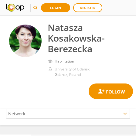
LOGIN
REGISTER
Natasza
Kosakowska-
Berezecka
Habilitation
University of Gdansk
Gdansk, Poland