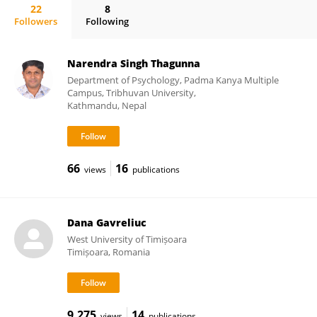
22
8
Followers
Following
Natasza Kosakowska-Berezecka
Narendra Singh Thagunna
Department of Psychology, Padma Kanya Multiple
Campus, Tribhuvan University,
Kathmandu, Nepal
66
16
views
publications
Dana Gavreliuc
West University of Timișoara
Timișoara, Romania
9,275
14
views
publications