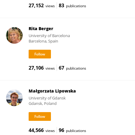
27,152
83
views
publications
Rita Berger
University of Barcelona
Barcelona, Spain
27,106
67
views
publications
Małgorzata Lipowska
University of Gdansk
Gdansk, Poland
44,566
96
views
publications