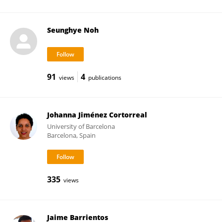
Seunghye Noh
91
4
views
publications
Johanna Jiménez Cortorreal
University of Barcelona
Barcelona, Spain
335
views
Jaime Barrientos