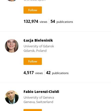
132,974
54
views
publications
Łucja Bieleninik
University of Gdansk
Gdansk, Poland
4,517
42
views
publications
Fabio Lorenzi-Cioldi
University of Geneva
Geneva, Switzerland