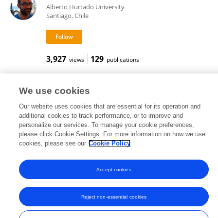
Alberto Hurtado University
Santiago, Chile
3,927
129
views
publications
We use cookies
Our website uses cookies that are essential for its operation and
Frontiers In and Loop are registered trade marks of Frontiers Media SA.
© Copyright 2007-2026 Frontiers Media SA. All rights reserved -
Terms
additional cookies to track performance, or to improve and
and Conditions
personalize our services. To manage your cookie preferences,
please click Cookie Settings. For more information on how we use
cookies, please see our
Cookie Policy
Accept cookies
Reject non-essential cookies