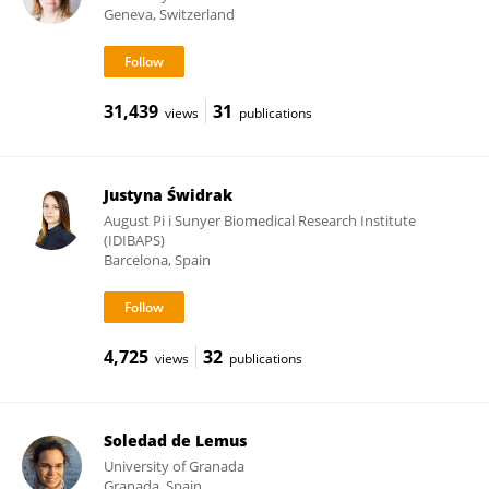
Geneva, Switzerland
31,439
31
views
publications
Justyna Świdrak
August Pi i Sunyer Biomedical Research Institute
(IDIBAPS)
Barcelona, Spain
4,725
32
views
publications
Soledad de Lemus
University of Granada
Granada, Spain