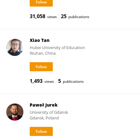
31,058
25
views
publications
Xiao Tan
Hubei University of Education
Wuhan, China
1,493
5
views
publications
Paweł Jurek
University of Gdansk
Gdansk, Poland