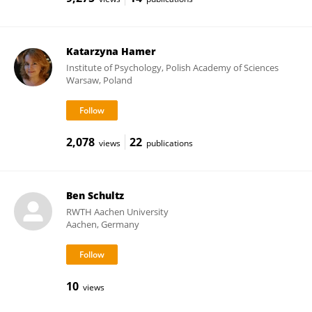
Katarzyna Hamer
Institute of Psychology, Polish Academy of Sciences
Warsaw, Poland
2,078
22
views
publications
Ben Schultz
RWTH Aachen University
Aachen, Germany
10
views