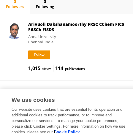
3
3
Followers
Following
Raman Vedarajan
Arivuoli Dakshanamoorthy FRSC CChem FICS
FASCh FISDS
Anna University
Chennai, India
1,015
114
views
publications
Sai Kumar
United Utilities (United Kingdom)
We use cookies
Warrington, United Kingdom
Our website uses cookies that are essential for its operation and
additional cookies to track performance, or to improve and
personalize our services. To manage your cookie preferences,
please click Cookie Settings. For more information on how we use
107
61
views
publications
cookies, please see our
Cookie Policy