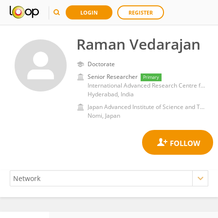
LOGIN
REGISTER
Raman Vedarajan
Doctorate
Senior Researcher
Primary
International Advanced Research Centre for Powder Metallurgy and New Materials
Hyderabad, India
Japan Advanced Institute of Science and Technology
Nomi, Japan