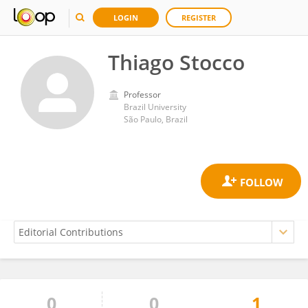
LOGIN
REGISTER
Thiago Stocco
Professor
Brazil University
São Paulo, Brazil
0
0
1