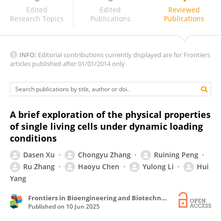
Thiago Stocco
Edited
Edited
Reviewed
Research Topics
Publications
Publications
INFO:
Editorial contributions currently displayed are for Frontiers
articles published after 01/01/2014 only.
A brief exploration of the physical properties
of single living cells under dynamic loading
conditions
Dasen Xu
Chongyu Zhang
Ruining Peng
Ru Zhang
Haoyu Chen
Yulong Li
Hui
Yang
Frontiers in Bioengineering and Biotechnology
Published on
10 Jun 2025