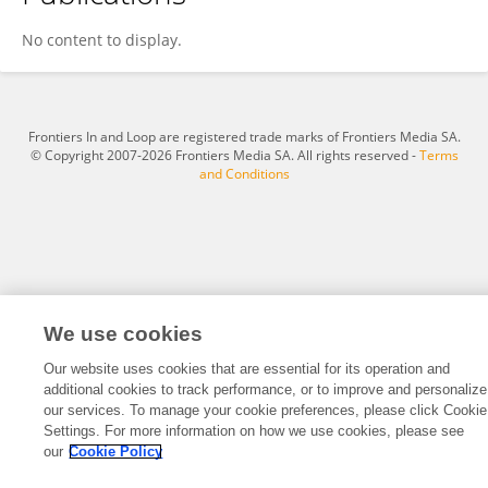
Bianca Campagna
No content to display.
Frontiers In and Loop are registered trade marks of Frontiers Media SA.
© Copyright 2007-2026 Frontiers Media SA. All rights reserved -
Terms
and Conditions
We use cookies
Our website uses cookies that are essential for its operation and
additional cookies to track performance, or to improve and personalize
our services. To manage your cookie preferences, please click Cookie
Settings. For more information on how we use cookies, please see
our
Cookie Policy