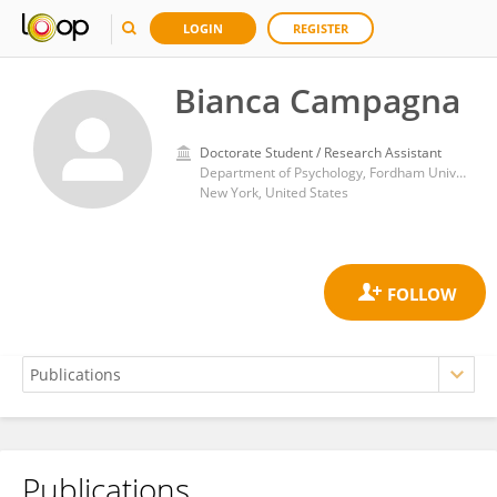
LOGIN
REGISTER
Bianca Campagna
Doctorate Student / Research Assistant
Department of Psychology, Fordham University
New York, United States
Publications