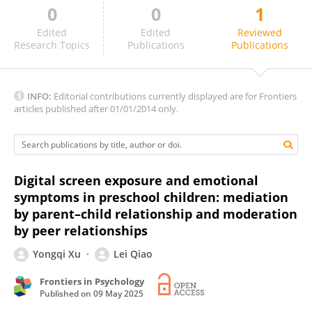
0
0
1
Saadet Bartan
Edited
Edited
Reviewed
Research Topics
Publications
Publications
INFO:
Editorial contributions currently displayed are for Frontiers
articles published after 01/01/2014 only.
Digital screen exposure and emotional
symptoms in preschool children: mediation
by parent–child relationship and moderation
by peer relationships
Yongqi Xu
Lei Qiao
Frontiers in Psychology
Published on
09 May 2025