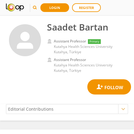
LOGIN
REGISTER
Saadet Bartan
Assistant Professor
Primary
Kutahya Health Sciences University
Kutahya, Türkiye
Assistant Professor
Kutahya Health Sciences University
Kutahya, Türkiye