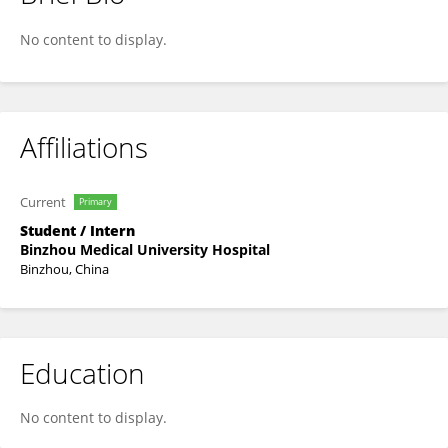
Ziru Tan
No content to display.
Affiliations
Current
Primary
Student / Intern
Binzhou Medical University Hospital
Binzhou, China
Education
No content to display.