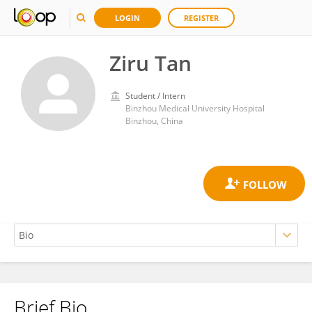
LOGIN
REGISTER
Ziru Tan
Student / Intern
Binzhou Medical University Hospital
Binzhou, China
Brief Bio