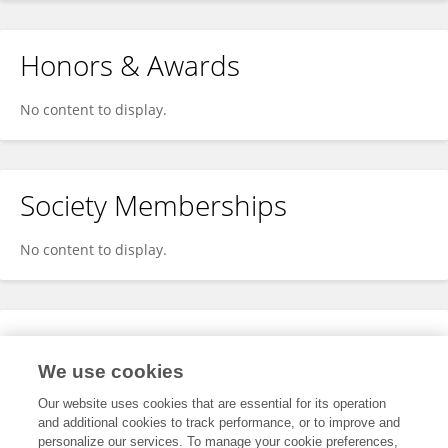
Honors & Awards
No content to display.
Society Memberships
No content to display.
Expertise
We use cookies
No content to display.
Our website uses cookies that are essential for its operation
and additional cookies to track performance, or to improve and
personalize our services. To manage your cookie preferences,