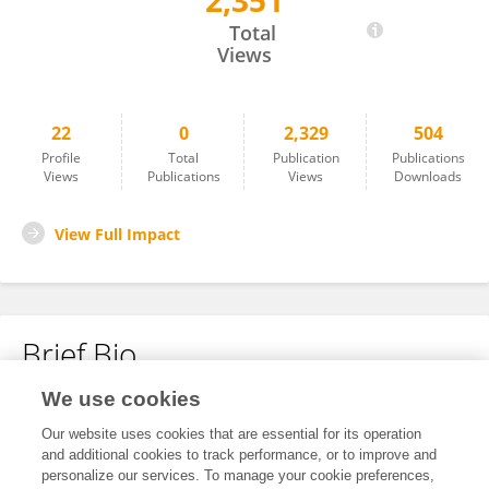
2,351
Yu Bai
Total
Views
22
0
2,329
504
Profile
Total
Publication
Publications
Views
Publications
Views
Downloads
View Full Impact
Brief Bio
We use cookies
No content to display.
Our website uses cookies that are essential for its operation
and additional cookies to track performance, or to improve and
personalize our services. To manage your cookie preferences,