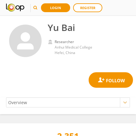
LOGIN
REGISTER
Yu Bai
Researcher
Anhui Medical College
Hefei, China