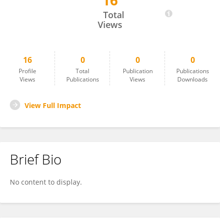
16
Soumya Kalse
Total
Views
16
0
0
0
Profile
Total
Publication
Publications
Views
Publications
Views
Downloads
View Full Impact
Brief Bio
No content to display.