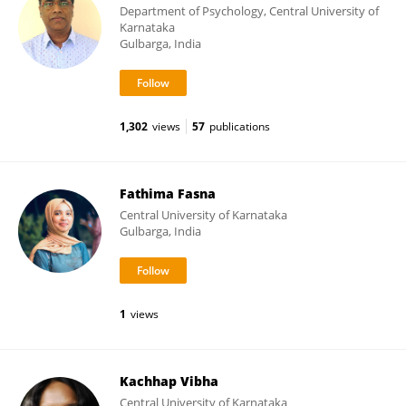
Department of Psychology, Central University of
Karnataka
Gulbarga, India
1,302
views
57
publications
Fathima Fasna
Central University of Karnataka
Gulbarga, India
1
views
Kachhap Vibha
Central University of Karnataka