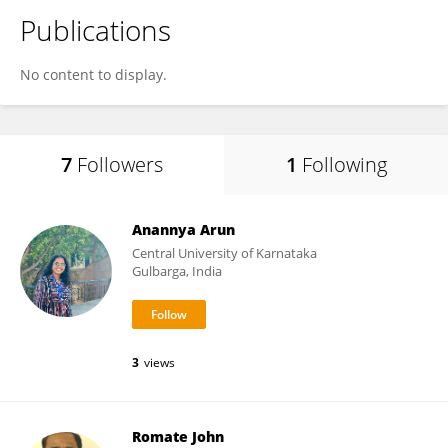
Publications
No content to display.
7
Followers
1
Following
Anannya Arun
Central University of Karnataka
Gulbarga, India
3
views
Romate John