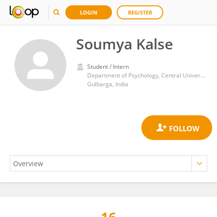
LOGIN
REGISTER
Soumya Kalse
Student / Intern
Department of Psychology, Central University of Karnataka
Gulbarga, India