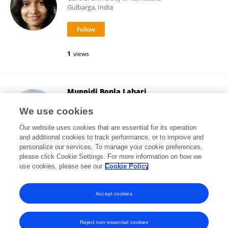
Gulbarga, India
1
views
Muppidi Bonla Lahari
Central University of Karnataka
We use cookies
Gulbarga, India
Our website uses cookies that are essential for its operation
and additional cookies to track performance, or to improve and
personalize our services. To manage your cookie preferences,
please click Cookie Settings. For more information on how we
1
views
use cookies, please see our
Cookie Policy
View All Followers
Accept cookies
Reject non-essential cookies