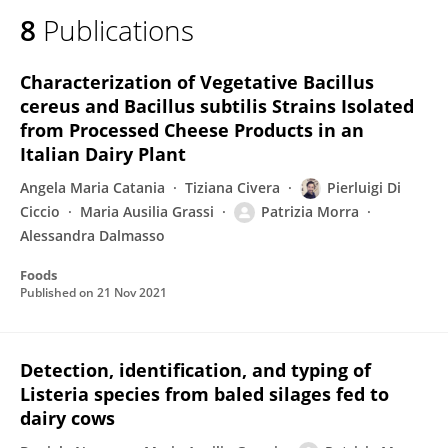
8
Publications
Characterization of Vegetative Bacillus
cereus and Bacillus subtilis Strains Isolated
from Processed Cheese Products in an
Italian Dairy Plant
Angela Maria Catania
Tiziana Civera
Pierluigi Di
Ciccio
Maria Ausilia Grassi
Patrizia Morra
Alessandra Dalmasso
Foods
Published on
21 Nov 2021
Detection, identification, and typing of
Listeria species from baled silages fed to
dairy cows