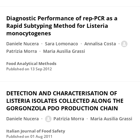
Diagnostic Performance of rep-PCR as a
Rapid Subtyping Method for Listeria
monocytogenes
Daniele Nucera
Sara Lomonaco
Annalisa Costa
Patrizia Morra
Maria Ausilia Grassi
Food Analytical Methods
Published on
13 Sep 2012
DETECTION AND CHARACTERISATION OF
LISTERIA ISOLATES COLLECTED ALONG THE
GORGONZOLA PDO PRODUCTION CHAIN
Daniele Nucera
Patrizia Morra
Maria Ausilia Grassi
Italian Journal of Food Safety
Published on
01 Aug 2011