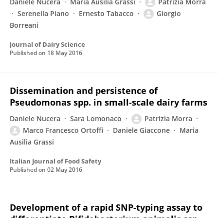
Daniele Nucera
Maria Ausilia Grassi
Patrizia Morra
Serenella Piano
Ernesto Tabacco
Giorgio
Borreani
Journal of Dairy Science
Published on
18 May 2016
Dissemination and persistence of
Pseudomonas spp. in small-scale dairy farms
Daniele Nucera
Sara Lomonaco
Patrizia Morra
Marco Francesco Ortoffi
Daniele Giaccone
Maria
Ausilia Grassi
Italian Journal of Food Safety
Published on
02 May 2016
Development of a rapid SNP-typing assay to