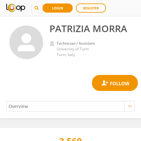
LOGIN
REGISTER
PATRIZIA MORRA
Technician / Assistant
University of Turin
Turin, Italy