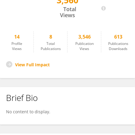
3,560
PATRIZIA MORRA
Total
Views
14
8
3,546
613
Profile
Total
Publication
Publications
Views
Publications
Views
Downloads
View Full Impact
Brief Bio
No content to display.