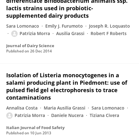
differentiate Bifidobacterium animalis ssp.
lactis strains used in probiotic-
supplemented dairy products
Sara Lomonaco
Emily J. Furumoto
Joseph R. Loquasto
Patrizia Morra
Ausilia Grassi
Robert F Roberts
Journal of Dairy Science
Published on
26 Dec 2014
Isolation of Listeria monocytogenes in a
salami producing plant in Piedmont: use of
pulsed field gel electrophoresis to trace
contaminations
Annalisa Costa
Maria Ausilia Grassi
Sara Lomonaco
Patrizia Morra
Daniele Nucera
Tiziana Civera
Italian Journal of Food Safety
Published on
10 Jun 2013