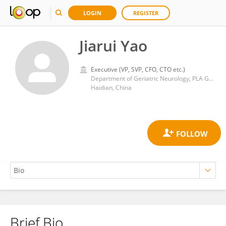
LOGIN
REGISTER
Jiarui Yao
Executive (VP, SVP, CFO, CTO etc.)
Department of Geriatric Neurology, PLA General Hospital
Haidian, China
Brief Bio