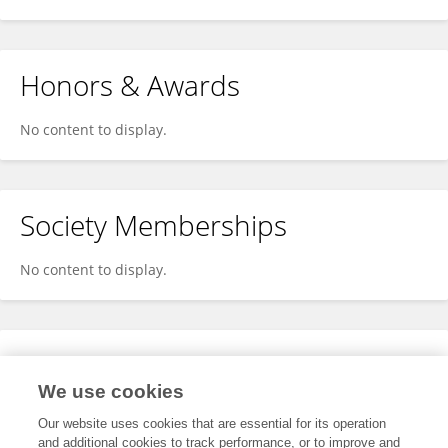
Honors & Awards
No content to display.
Society Memberships
No content to display.
Expertise
We use cookies
No content to display.
Our website uses cookies that are essential for its operation
and additional cookies to track performance, or to improve and