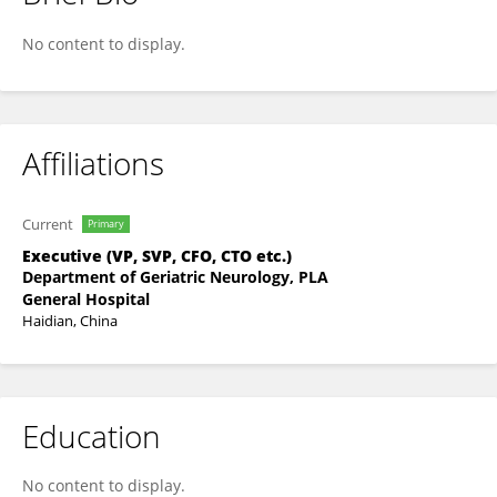
Jiarui Yao
No content to display.
Affiliations
Current
Primary
Executive (VP, SVP, CFO, CTO etc.)
Department of Geriatric Neurology, PLA
General Hospital
Haidian, China
Education
No content to display.