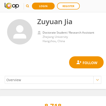
LOGIN
REGISTER
Zuyuan Jia
Doctorate Student / Research Assistant
Zhejiang University
Hangzhou, China