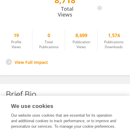
8,718
Zuyuan Jia
Total
Views
19
0
8,699
1,574
Profile
Total
Publication
Publications
Views
Publications
Views
Downloads
View Full Impact
Brief Bio
We use cookies
No content to display.
Our website uses cookies that are essential for its operation
and additional cookies to track performance, or to improve and
personalize our services. To manage your cookie preferences,