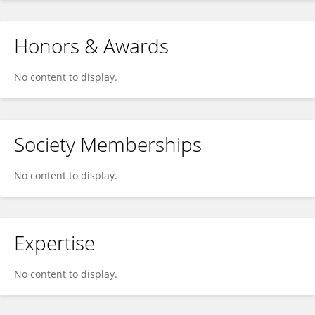
Honors & Awards
No content to display.
Society Memberships
No content to display.
Expertise
No content to display.