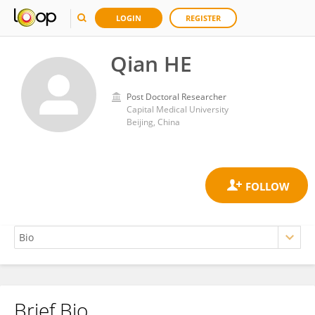
LOGIN
REGISTER
Qian HE
Post Doctoral Researcher
Capital Medical University
Beijing, China
Brief Bio