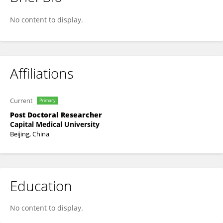
Qian HE
No content to display.
Affiliations
Current
Primary
Post Doctoral Researcher
Capital Medical University
Beijing, China
Education
No content to display.