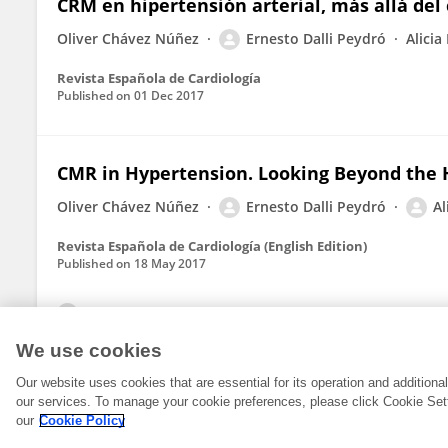
CRM en hipertensión arterial, más allá del
Oliver Chávez Núñez
Ernesto Dalli Peydró
Alicia
Revista Española de Cardiología
Published on
01 Dec 2017
CMR in Hypertension. Looking Beyond the 
Oliver Chávez Núñez
Ernesto Dalli Peydró
Al
Revista Española de Cardiología (English Edition)
Published on
18 May 2017
View All Publications
We use cookies
Our website uses cookies that are essential for its operation and addition
our services. To manage your cookie preferences, please click Cookie Set
our
Cookie Policy
© 