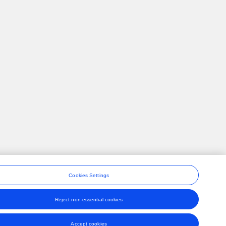
Cookies Settings
Reject non-essential cookies
ons
Accept cookies