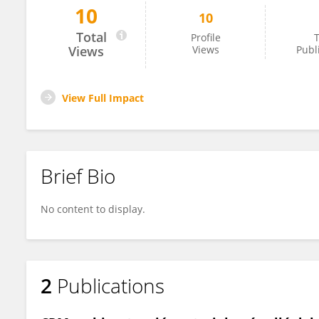
10
10
Ernesto Dalli Peydró
Total
Profile
T
Views
Views
Publ
View Full Impact
Brief Bio
No content to display.
2
Publications