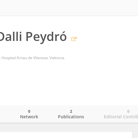
Dalli Peydró
 Hospital Arnau de Vilanova. Valencia.
0
2
0
o
Network
Publications
Editorial Contri