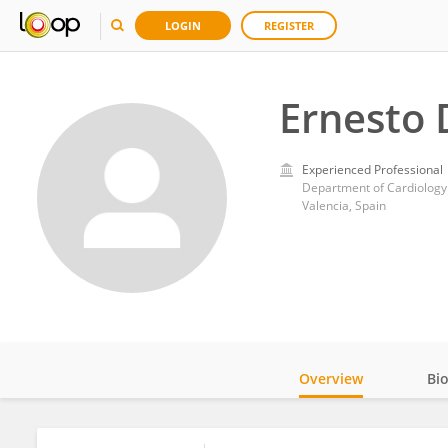
LOGIN
REGISTER
Ernesto 
Experienced Professional
Department of Cardiology.
Valencia, Spain
Overview
Bi
Impact