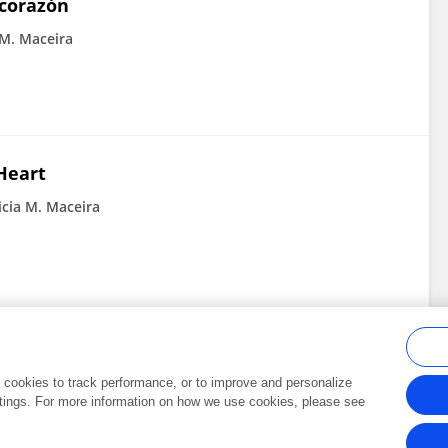
 corazón
 M. Maceira
Heart
icia M. Maceira
al cookies to track performance, or to improve and personalize
tings. For more information on how we use cookies, please see
Frontiers In and Loop are registered trade marks of Frontiers Media SA.
Copyright 2007-2026 Frontiers Media SA. All rights reserved -
Terms and Conditi