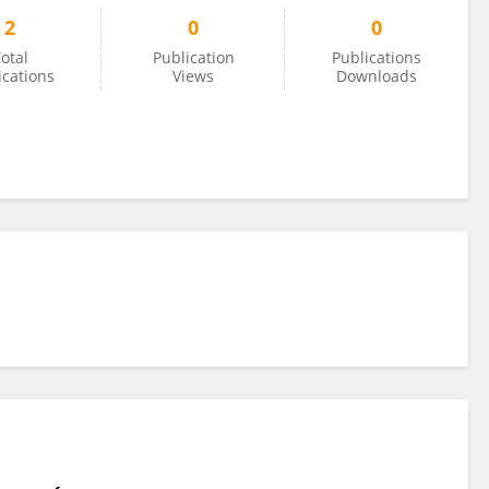
2
0
0
otal
Publication
Publications
ications
Views
Downloads