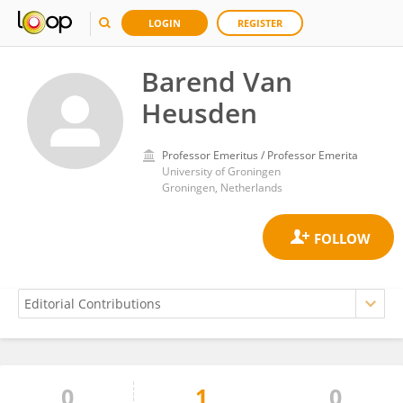
LOGIN
REGISTER
Barend Van
Heusden
Professor Emeritus / Professor Emerita
University of Groningen
Groningen, Netherlands
0
1
0