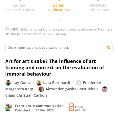
Barend Van Heusden
Edited
Edited
Reviewed
Research Topics
Publications
Publications
INFO:
Editorial contributions currently displayed are for Frontiers
articles published after 01/01/2014 only.
Art for art's sake? The influence of art
framing and context on the evaluation of
immoral behaviour
Itay Goetz
Lara Bernhardt
Friederike
Margareta Karg
Alexander (Sasha) Pastukhov
Claus-Christian Carbon
Frontiers in Communication
Published on
17 Dec 2025