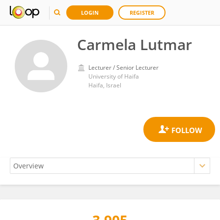
LOGIN
REGISTER
Carmela Lutmar
Lecturer / Senior Lecturer
University of Haifa
Haifa, Israel