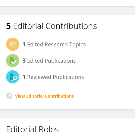
5
Editorial Contributions
1
Edited Research Topics
3
Edited Publications
1
Reviewed Publications
View Editorial Contributions
Editorial Roles