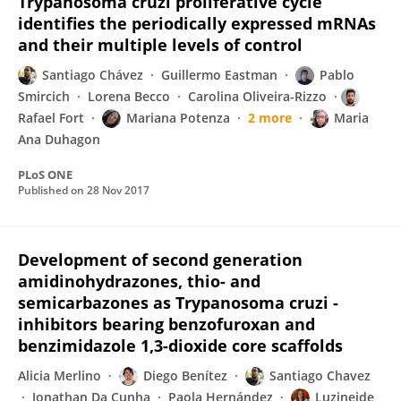
Trypanosoma cruzi proliferative cycle
identifies the periodically expressed mRNAs
and their multiple levels of control
Santiago Chávez
Guillermo Eastman
Pablo
Smircich
Lorena Becco
Carolina Oliveira-Rizzo
Rafael Fort
Mariana Potenza
2 more
Maria
Ana Duhagon
PLoS ONE
Published on
28 Nov 2017
Development of second generation
amidinohydrazones, thio- and
semicarbazones as Trypanosoma cruzi -
inhibitors bearing benzofuroxan and
benzimidazole 1,3-dioxide core scaffolds
Alicia Merlino
Diego Benítez
Santiago Chavez
Jonathan Da Cunha
Paola Hernández
Luzineide