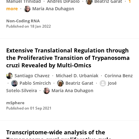
Manuel Trinidad
Andrés DiPaolo
Beatriz Garat
1
more
María Ana Duhagon
Non-Coding RNA
Published on
18 Jan 2022
Extensive Translational Regulation through
the Proliferative Transition of Trypanosoma
cruzi Revealed by Multi-Omics
Santiago Chavez
Michael D. Urbaniak
Corinna Benz
Pablo Smircich
Beatriz Garat
José
Sotelo-Silveira
María Ana Duhagon
mSphere
Published on
01 Sep 2021
Transcriptome-wide analysis of the