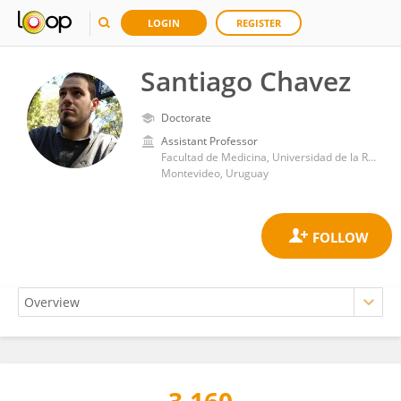
LOGIN
REGISTER
Santiago Chavez
Doctorate
Assistant Professor
Facultad de Medicina, Universidad de la República
Montevideo, Uruguay