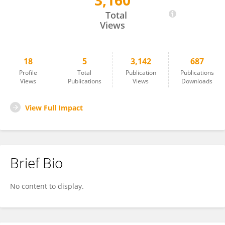
3,160
Santiago Chavez
Total
Views
18
5
3,142
687
Profile
Total
Publication
Publications
Views
Publications
Views
Downloads
View Full Impact
Brief Bio
No content to display.