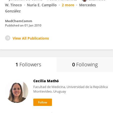
W. Tinoco
Nuria E. Campillo
2 more
Mercedes
González
MedChemComm
Published on
01 Jan 2010
View All Publications
1
Followers
0
Following
Cecilia Mathó
Facultad de Medicina, Universidad de la República
Montevideo, Uruguay