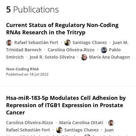
5
Publications
Current Status of Regulatory Non-Coding
RNAs Research in the Tritryp
Rafael Sebastián Fort
Santiago Chavez
Juan M.
Trinidad Barnech
Carolina Oliveira‐Rizzo
Pablo
Smircich
José R. Sotelo-Silveira
María Ana Duhagon
Non-Coding RNA
Published on
18 Jul 2022
Hsa-miR-183-5p Modulates Cell Adhesion by
Repression of ITGB1 Expression in Prostate
Cancer
Carolina Oliveira‐Rizzo
María Carolina Ottati
Rafael Sebastián Fort
Santiago Chavez
Juan