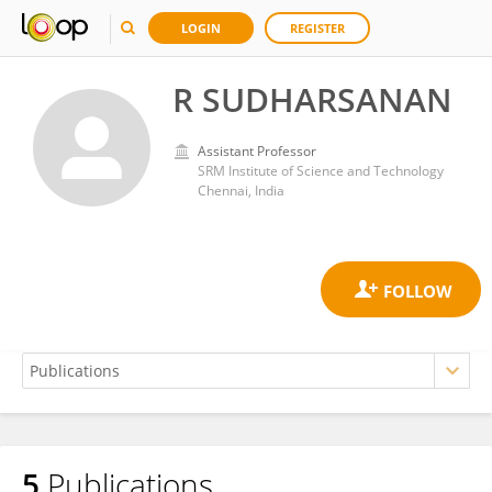
LOGIN
REGISTER
R SUDHARSANAN
Assistant Professor
SRM Institute of Science and Technology
Chennai, India
5
Publications