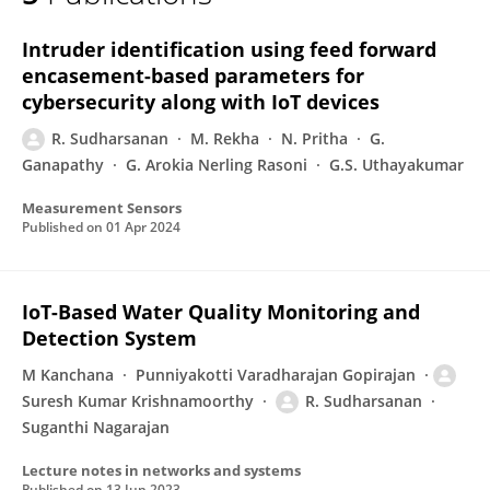
R SUDHARSANAN
Intruder identification using feed forward
encasement-based parameters for
cybersecurity along with IoT devices
R. Sudharsanan
M. Rekha
N. Pritha
G.
Ganapathy
G. Arokia Nerling Rasoni
G.S. Uthayakumar
Measurement Sensors
Published on
01 Apr 2024
IoT-Based Water Quality Monitoring and
Detection System
M Kanchana
Punniyakotti Varadharajan Gopirajan
Suresh Kumar Krishnamoorthy
R. Sudharsanan
Suganthi Nagarajan
Lecture notes in networks and systems
Published on
13 Jun 2023