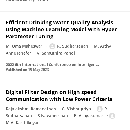
Efficient Drinking Water Quality Analysis
using Machine Learning Model with Hyper-
Parameter Tuning
M. Uma Maheswari
R. Sudharsanan
M. Arthy
Anne Jenefer
V. Samuthira Pandi
2022 6th International Conference on Intelligent Computing and Control Systems (ICICCS)
Published on
19 May 2023
Digital Filter Design on High speed
Communication with Low Power Criteria
Rajalakshmi Ramanathan
G. Vishnupriya
R.
Sudharsanan
S.Navaneethan
P. Vijayakumari
M.V. Karthikeyan