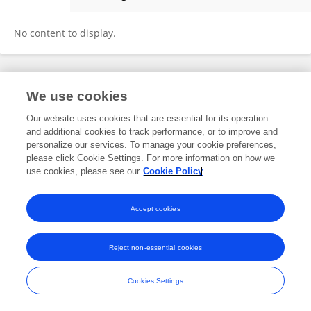
Mi Han
No content to display.
Frontiers In and Loop are registered trade marks of Frontiers Media SA.
We use cookies
© Copyright 2007-2026 Frontiers Media SA. All rights reserved -
Terms
and Conditions
Our website uses cookies that are essential for its operation
and additional cookies to track performance, or to improve and
personalize our services. To manage your cookie preferences,
please click Cookie Settings. For more information on how we
use cookies, please see our
Cookie Policy
Accept cookies
Reject non-essential cookies
Cookies Settings