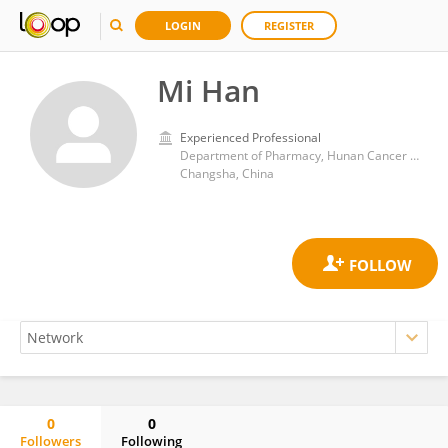
LOGIN
REGISTER
Mi Han
Experienced Professional
Department of Pharmacy, Hunan Cancer Hospital
Changsha, China
0
0
Followers
Following