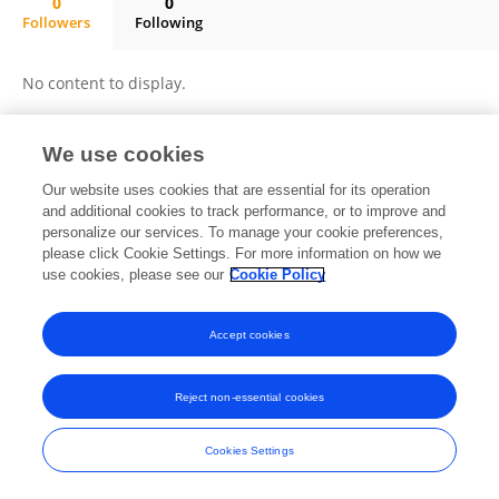
0
0
Followers
Following
Jiulong Wu
No content to display.
We use cookies
Frontiers In and Loop are registered trade marks of Frontiers Media SA.
Our website uses cookies that are essential for its operation
© Copyright 2007-2026 Frontiers Media SA. All rights reserved -
Terms
and additional cookies to track performance, or to improve and
and Conditions
personalize our services. To manage your cookie preferences,
please click Cookie Settings. For more information on how we
use cookies, please see our
Cookie Policy
Accept cookies
Reject non-essential cookies
Cookies Settings