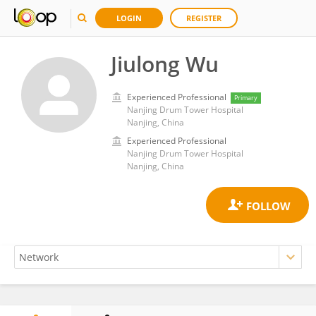
LOGIN
REGISTER
Jiulong Wu
Experienced Professional
Primary
Nanjing Drum Tower Hospital
Nanjing, China
Experienced Professional
Nanjing Drum Tower Hospital
Nanjing, China