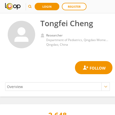
LOGIN
REGISTER
Tongfei Cheng
Researcher
Department of Pediatrics, Qingdao Women and Children's Hospital
Qingdao, China