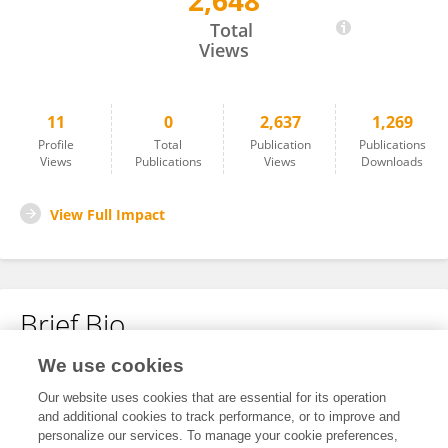
2,648
Tongfei Cheng
Total
Views
11
0
2,637
1,269
Profile
Total
Publication
Publications
Views
Publications
Views
Downloads
View Full Impact
Brief Bio
We use cookies
No content to display.
Our website uses cookies that are essential for its operation
and additional cookies to track performance, or to improve and
personalize our services. To manage your cookie preferences,