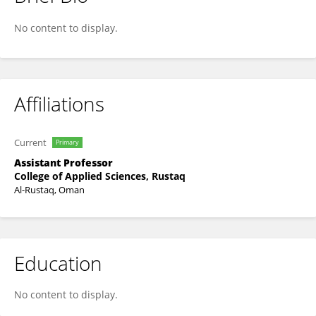
Mazen M Jamil Al-Obaidi
No content to display.
Affiliations
Current
Primary
Assistant Professor
College of Applied Sciences, Rustaq
Al-Rustaq, Oman
Education
No content to display.