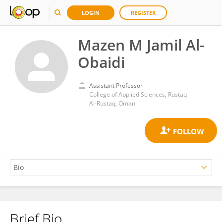
LOGIN
REGISTER
Mazen M Jamil Al-
Obaidi
Assistant Professor
College of Applied Sciences, Rustaq
Al-Rustaq, Oman
Brief Bio