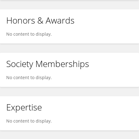
Honors & Awards
No content to display.
Society Memberships
No content to display.
Expertise
No content to display.