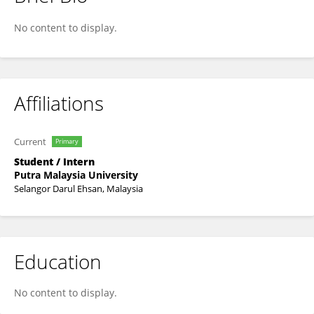
Lining Wang
No content to display.
Affiliations
Current
Primary
Student / Intern
Putra Malaysia University
Selangor Darul Ehsan, Malaysia
Education
No content to display.