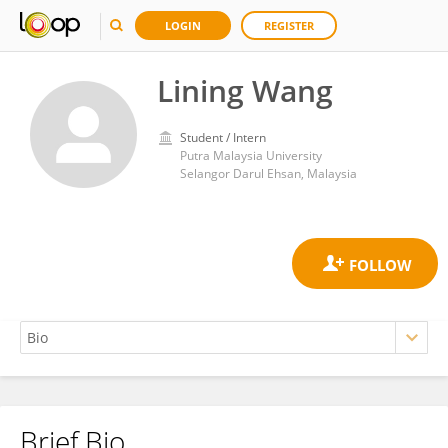
LOGIN
REGISTER
Lining Wang
Student / Intern
Putra Malaysia University
Selangor Darul Ehsan, Malaysia
Brief Bio