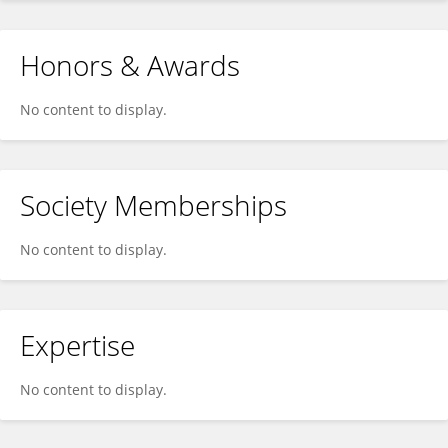
Honors & Awards
No content to display.
Society Memberships
No content to display.
Expertise
No content to display.