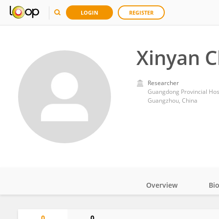
LOGIN
REGISTER
Xinyan 
Researcher
Guangdong Provincial Hosp
Guangzhou, China
Overview
Bi
Impact
0
0