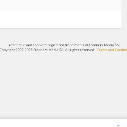
Frontiers In and Loop are registered trade marks of Frontiers Media SA.
Copyright 2007-2026 Frontiers Media SA. All rights reserved -
Terms and Conditi