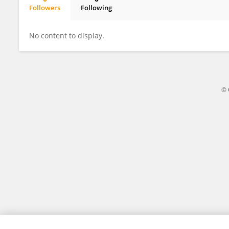
Followers
Following
Xinyan Chen
No content to display.
© 