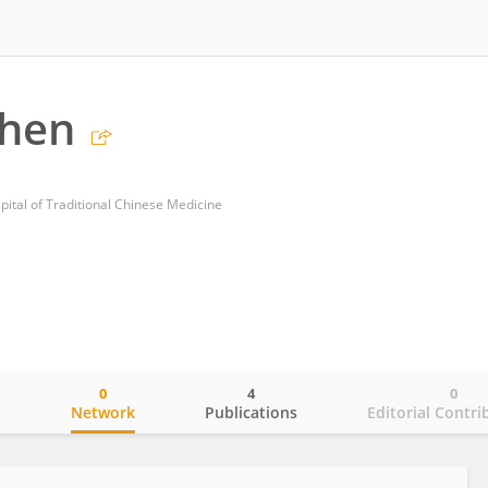
Chen
ital of Traditional Chinese Medicine
0
4
0
o
Network
Publications
Editorial Contri