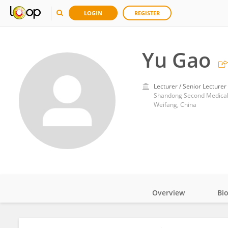
LOGIN
REGISTER
Yu Gao
Lecturer / Senior Lecturer
Shandong Second Medical 
Weifang, China
Overview
Bi
Impact