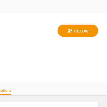
butions