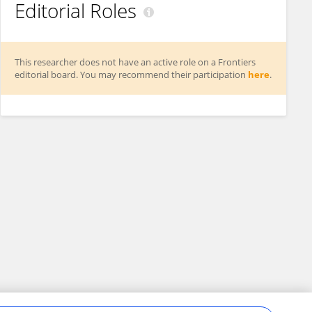
Editorial Roles
This researcher does not have an active role on a Frontiers
editorial board. You may recommend their participation
here
.