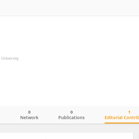
University
0
0
1
o
Network
Publications
Editorial Contri