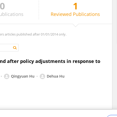
0
1
ublications
Reviewed
Publications
ers articles published after 01/01/2014 only.
nd after policy adjustments in response to
Qingyuan Hu
Dehua Hu