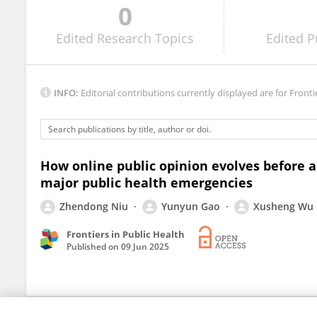
0
Yu Gao
Edited
Research Topics
Edited
P
INFO:
Editorial contributions currently displayed are for Fronti
How online public opinion evolves before a
major public health emergencies
Zhendong Niu
Yunyun Gao
Xusheng Wu
Frontiers in Public Health
Published on
09 Jun 2025