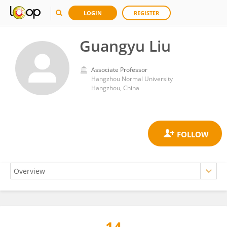
LOGIN
REGISTER
Guangyu Liu
Associate Professor
Hangzhou Normal University
Hangzhou, China