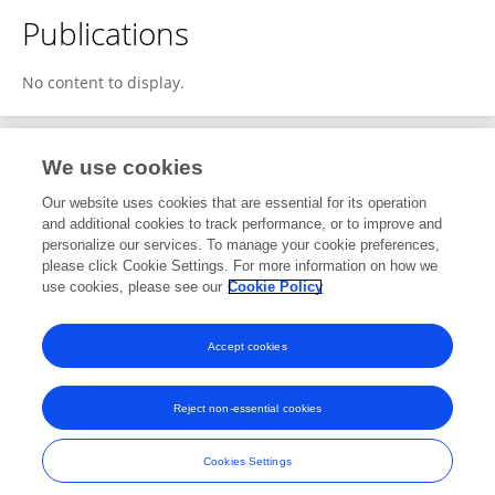
Publications
No content to display.
We use cookies
1
Editorial Contributions
Our website uses cookies that are essential for its operation
and additional cookies to track performance, or to improve and
personalize our services. To manage your cookie preferences,
1
Reviewed Publications
please click Cookie Settings. For more information on how we
use cookies, please see our
Cookie Policy
View Editorial Contributions
Accept cookies
Reject non-essential cookies
Frontiers In and Loop are registered trade marks of Frontiers Media SA.
© Copyright 2007-2026 Frontiers Media SA. All rights reserved -
Terms
Cookies Settings
and Conditions