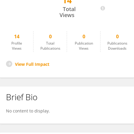
14
Guangyu Liu
Total
Views
14
0
0
0
Profile
Total
Publication
Publications
Views
Publications
Views
Downloads
View Full Impact
Brief Bio
No content to display.