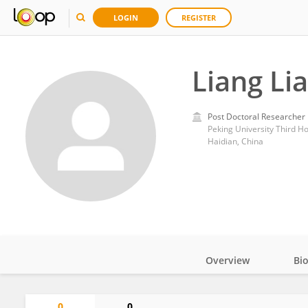
LOGIN
REGISTER
Liang Li
Post Doctoral Researcher
Peking University Third Ho
Haidian, China
Overview
Bi
Impact
0
0