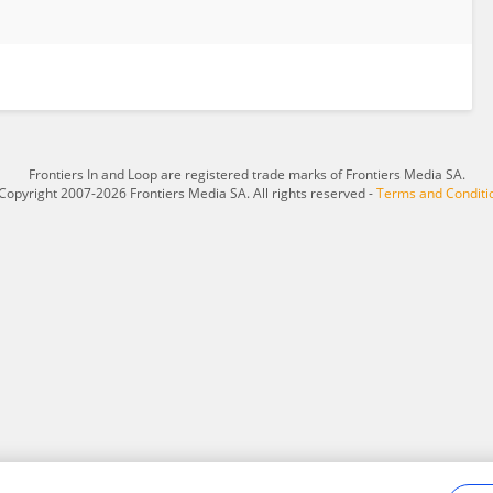
Frontiers In and Loop are registered trade marks of Frontiers Media SA.
Copyright 2007-2026 Frontiers Media SA. All rights reserved -
Terms and Conditi