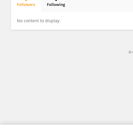
Followers
Following
Liang Liang
No content to display.
© 