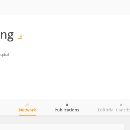
ang
spital
0
0
0
o
Network
Publications
Editorial Contri