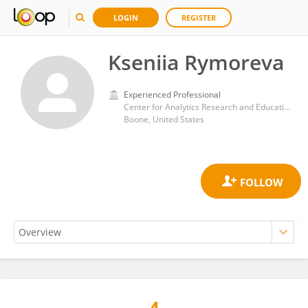
LOGIN
REGISTER
Kseniia Rymoreva
Experienced Professional
Center for Analytics Research and Education, Appalachian State University
Boone, United States