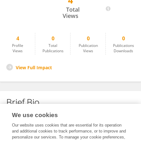
4
Kseniia Rymoreva
Total
Views
4
0
0
0
Profile
Total
Publication
Publications
Views
Publications
Views
Downloads
View Full Impact
Brief Bio
We use cookies
No content to display.
Our website uses cookies that are essential for its operation
and additional cookies to track performance, or to improve and
personalize our services. To manage your cookie preferences,