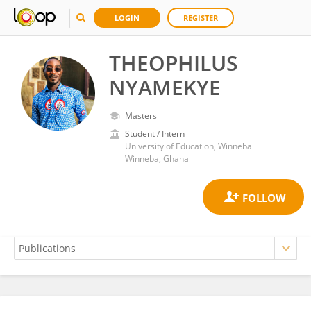
LOGIN
REGISTER
THEOPHILUS
NYAMEKYE
Masters
Student / Intern
University of Education, Winneba
Winneba, Ghana