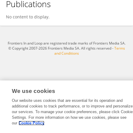
Publications
THEOPHILUS NYAMEKYE
No content to display.
Frontiers In and Loop are registered trade marks of Frontiers Media SA.
© Copyright 2007-2026 Frontiers Media SA. All rights reserved -
Terms
and Conditions
We use cookies
Our website uses cookies that are essential for its operation and
additional cookies to track performance, or to improve and personalize
our services. To manage your cookie preferences, please click Cookie
Settings. For more information on how we use cookies, please see
our
Cookie Policy