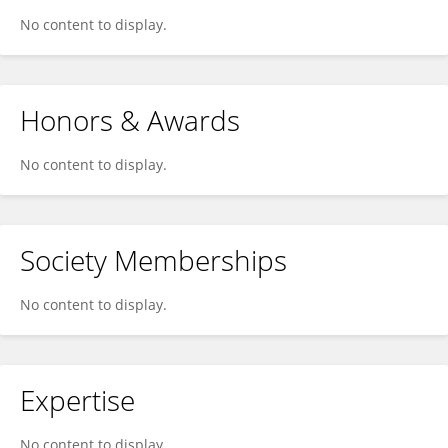
No content to display.
Honors & Awards
No content to display.
Society Memberships
No content to display.
Expertise
No content to display.