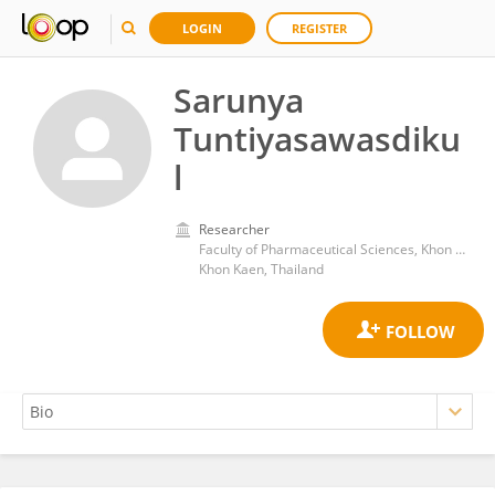
LOGIN
REGISTER
Sarunya
Tuntiyasawasdiku
l
Researcher
Faculty of Pharmaceutical Sciences, Khon Kaen University
Khon Kaen, Thailand