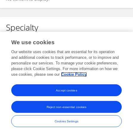
Specialty
No content to display.
We use cookies
Our website uses cookies that are essential for its operation
and additional cookies to track performance, or to improve and
personalize our services. To manage your cookie preferences,
Other Online Pages
please click Cookie Settings. For more information on how we
use cookies, please see our
Cookie Policy
0009-0004-9370-736X
Accept cookies
Reject non-essential cookies
Frontiers In and Loop are registered trade marks of Frontiers Media SA.
© Copyright 2007-2026 Frontiers Media SA. All rights reserved -
Terms
Cookies Settings
and Conditions