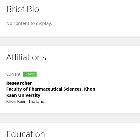
Brief Bio
Sarunya Tuntiyasawasdikul
No content to display.
Affiliations
Current
Primary
Researcher
Faculty of Pharmaceutical Sciences, Khon
Kaen University
Khon Kaen, Thailand
Education