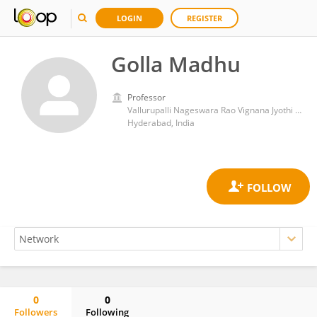
LOGIN
REGISTER
Golla Madhu
Professor
Vallurupalli Nageswara Rao Vignana Jyothi Institute of Engineering &Technology (VNRVJIET)
Hyderabad, India
0
0
Followers
Following