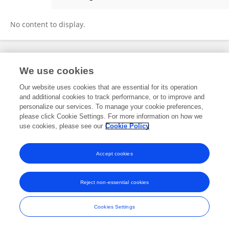
Golla Madhu
No content to display.
Frontiers In and Loop are registered trade marks of Frontiers Media SA.
We use cookies
© Copyright 2007-2026 Frontiers Media SA. All rights reserved -
Terms
and Conditions
Our website uses cookies that are essential for its operation
and additional cookies to track performance, or to improve and
personalize our services. To manage your cookie preferences,
please click Cookie Settings. For more information on how we
use cookies, please see our
Cookie Policy
Accept cookies
Reject non-essential cookies
Cookies Settings