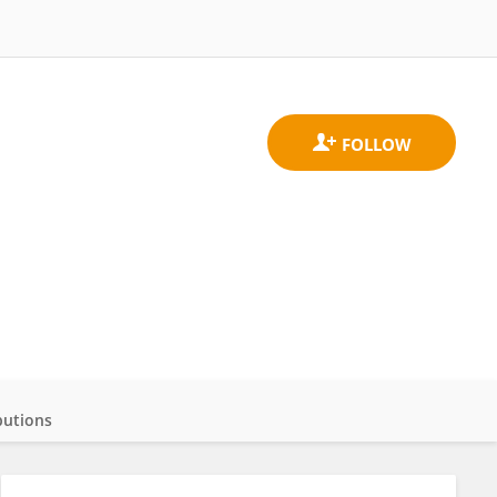
butions