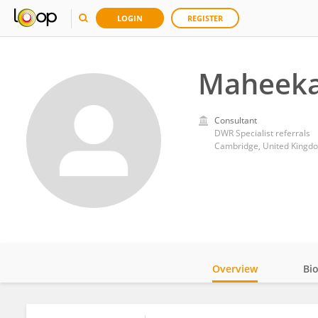
LOGIN
REGISTER
Maheeka
Consultant
DWR Specialist referrals
Cambridge, United Kingd
Overview
Bi
Impact