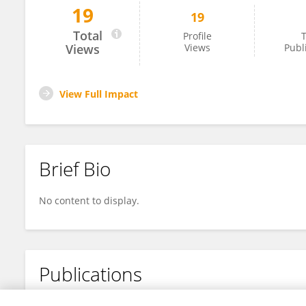
19
19
Maheeka Seneviratne
Total
Profile
T
Views
Views
Publ
View Full Impact
Brief Bio
No content to display.
Publications
No content to display.