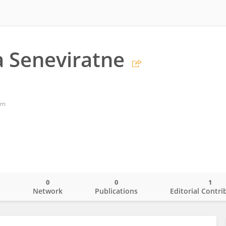
 Seneviratne
om
0
0
1
o
Network
Publications
Editorial Contri