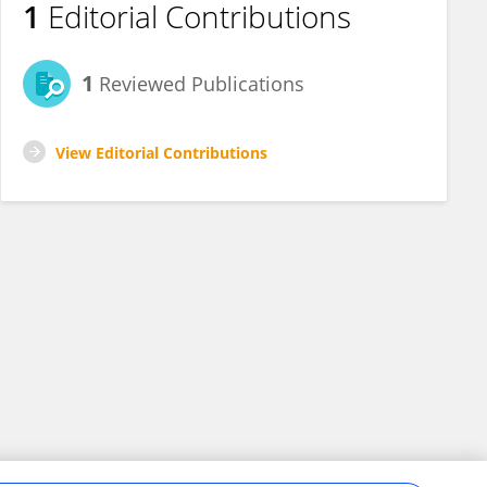
1
Editorial Contributions
1
Reviewed Publications
View Editorial Contributions