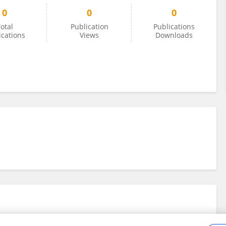
0
0
0
otal
Publication
Publications
ications
Views
Downloads