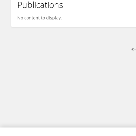
Publications
Phuong Wa
No content to display.
© 