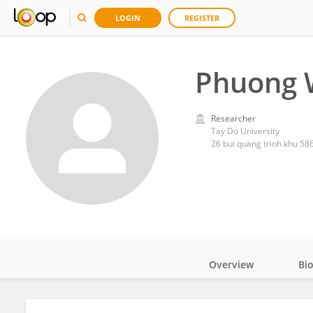
LOGIN
REGISTER
Phuong 
Researcher
Tay Do University
26 bui quang trinh khu 586
Overview
Bi
Impact