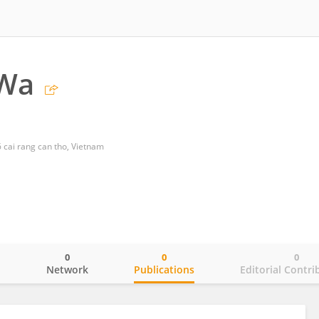
Wa
 cai rang can tho, Vietnam
0
0
0
o
Network
Publications
Editorial Contri