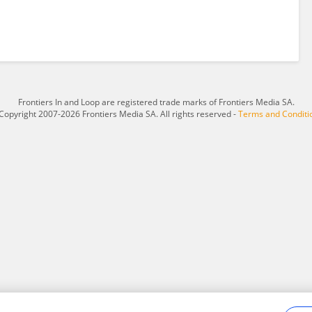
Frontiers In and Loop are registered trade marks of Frontiers Media SA.
Copyright 2007-2026 Frontiers Media SA. All rights reserved -
Terms and Conditi