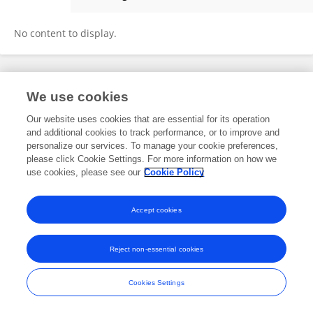
SEBASTIANO VACCA
No content to display.
Frontiers In and Loop are registered trade marks of Frontiers Media SA.
We use cookies
© Copyright 2007-2026 Frontiers Media SA. All rights reserved -
Terms
and Conditions
Our website uses cookies that are essential for its operation
and additional cookies to track performance, or to improve and
personalize our services. To manage your cookie preferences,
please click Cookie Settings. For more information on how we
use cookies, please see our
Cookie Policy
Accept cookies
Reject non-essential cookies
Cookies Settings