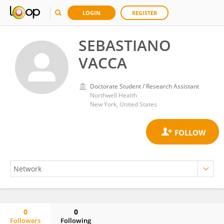
LOGIN
REGISTER
SEBASTIANO
VACCA
Doctorate Student / Research Assistant
Northwell Health
New York, United States
0
0
Followers
Following