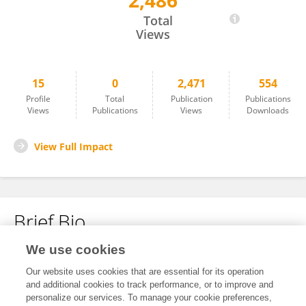
2,486
Jun Jie He
Total
Views
15
0
2,471
554
Profile
Total
Publication
Publications
Views
Publications
Views
Downloads
View Full Impact
Brief Bio
We use cookies
No content to display.
Our website uses cookies that are essential for its operation
and additional cookies to track performance, or to improve and
personalize our services. To manage your cookie preferences,