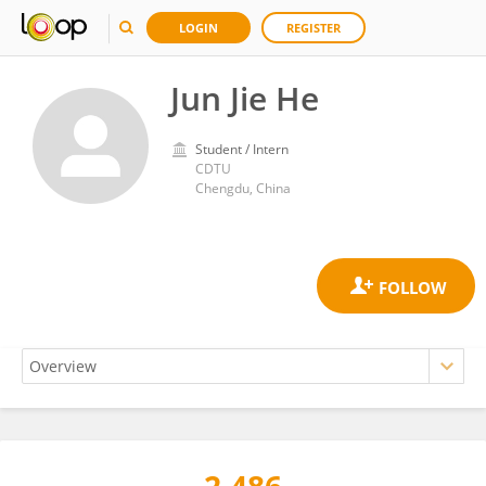
LOGIN
REGISTER
Jun Jie He
Student / Intern
CDTU
Chengdu, China