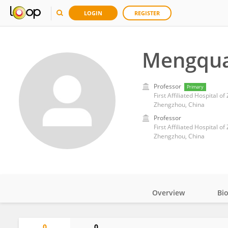
LOGIN
REGISTER
Mengqua
Professor
Primary
First Affiliated Hospital o
Zhengzhou, China
Professor
First Affiliated Hospital o
Zhengzhou, China
Overview
Bi
Impact
0
0