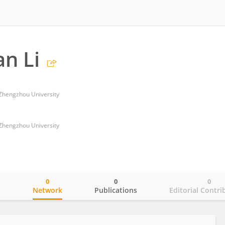
n Li
f Zhengzhou University
f Zhengzhou University
0
0
0
o
Network
Publications
Editorial Contri