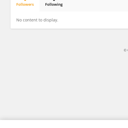
Followers
Following
Mengquan Li
No content to display.
© 