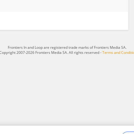
Frontiers In and Loop are registered trade marks of Frontiers Media SA.
Copyright 2007-2026 Frontiers Media SA. All rights reserved -
Terms and Conditi