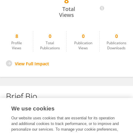
8
Soufiane Ardchir
Total
Views
8
0
0
0
Profile
Total
Publication
Publications
Views
Publications
Views
Downloads
View Full Impact
Brief Bio
We use cookies
No content to display.
Our website uses cookies that are essential for its operation
and additional cookies to track performance, or to improve and
personalize our services. To manage your cookie preferences,