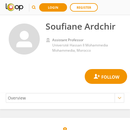
LOGIN
REGISTER
Soufiane Ardchir
Assistant Professor
Université Hassan II Mohammedia
Mohammedia, Morocco