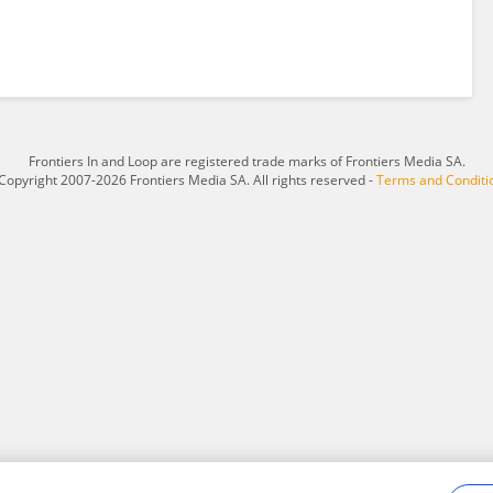
Frontiers In and Loop are registered trade marks of Frontiers Media SA.
Copyright 2007-2026 Frontiers Media SA. All rights reserved -
Terms and Conditi