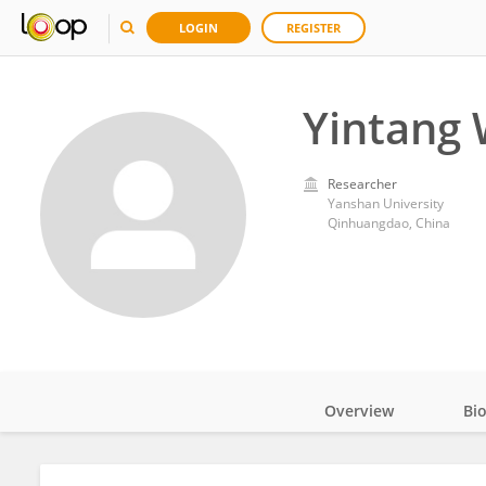
LOGIN
REGISTER
Yintang
Researcher
Yanshan University
Qinhuangdao, China
Overview
Bi
Impact