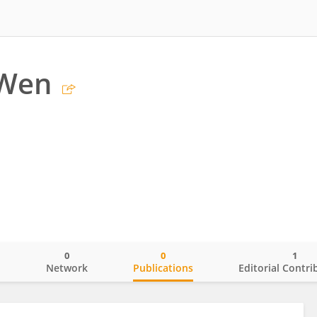
 Wen
0
0
1
o
Network
Publications
Editorial Contri