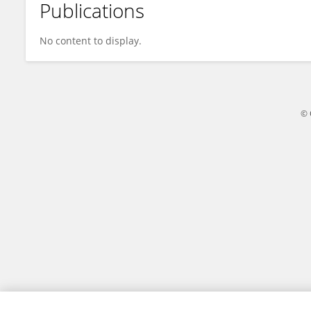
Publications
Yintang Wen
No content to display.
© 