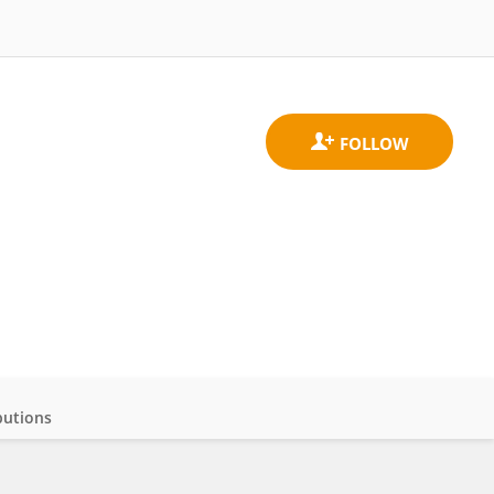
butions