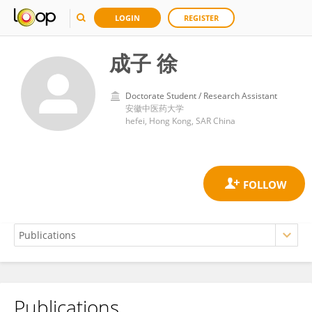
LOGIN
REGISTER
成子 徐
Doctorate Student / Research Assistant
安徽中医药大学
hefei, Hong Kong, SAR China
Publications