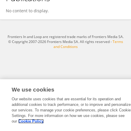
成子 徐
No content to display.
Frontiers In and Loop are registered trade marks of Frontiers Media SA.
© Copyright 2007-2026 Frontiers Media SA. All rights reserved -
Terms
and Conditions
We use cookies
Our website uses cookies that are essential for its operation and
additional cookies to track performance, or to improve and personalize
our services. To manage your cookie preferences, please click Cookie
Settings. For more information on how we use cookies, please see
our
Cookie Policy