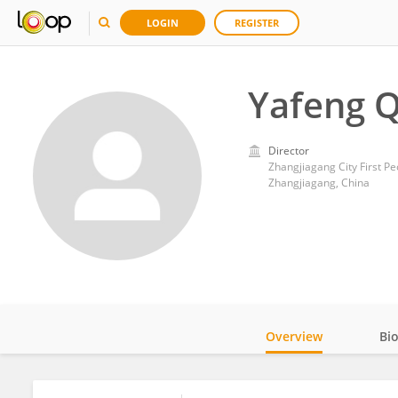
LOGIN
REGISTER
Yafeng 
Director
Zhangjiagang City First Pe
Zhangjiagang, China
Overview
Bi
Impact