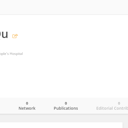
Qu
ople's Hospital
0
0
0
o
Network
Publications
Editorial Contri