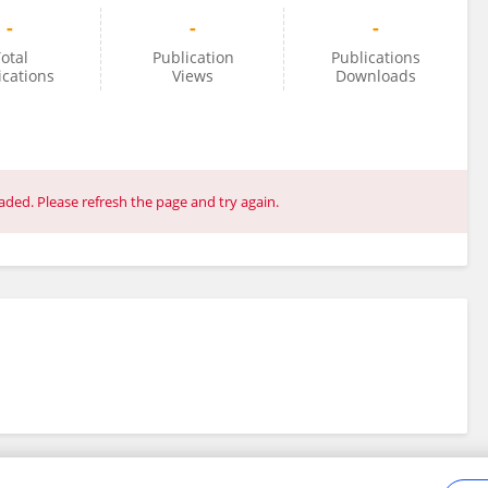
-
-
-
otal
Publication
Publications
ications
Views
Downloads
ded. Please refresh the page and try again.