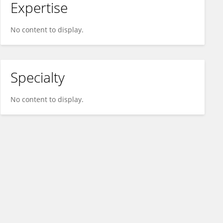
Expertise
No content to display.
Specialty
No content to display.