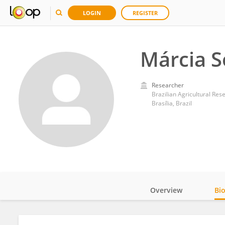
LOGIN
REGISTER
Márcia S
Researcher
Brazilian Agricultural Re
Brasília, Brazil
Overview
Bi
Impact