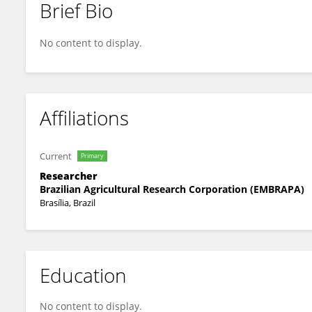
Brief Bio
Márcia Souza
No content to display.
Affiliations
Current
Primary
Researcher
Brazilian Agricultural Research Corporation (EMBRAPA)
Brasília, Brazil
Education
No content to display.