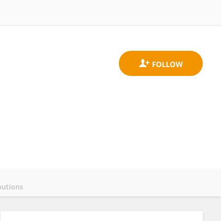
butions