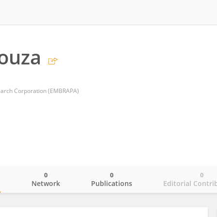
ouza
search Corporation (EMBRAPA)
0
0
0
o
Network
Publications
Editorial Contri