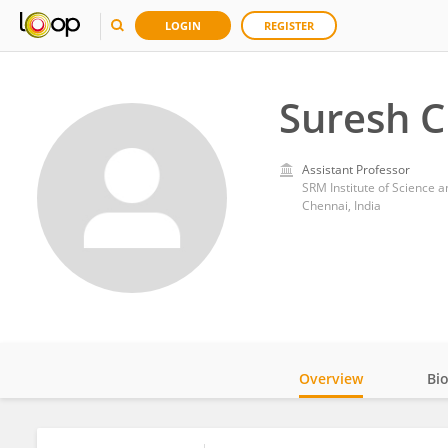
LOGIN
REGISTER
Suresh 
Assistant Professor
SRM Institute of Science 
Chennai, India
Overview
Bi
Impact