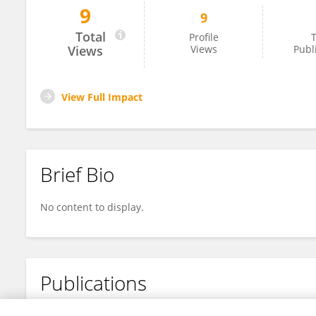
9
9
Suresh Chandrababu
Total
Profile
T
Views
Views
Publ
View Full Impact
Brief Bio
No content to display.
Publications
No content to display.