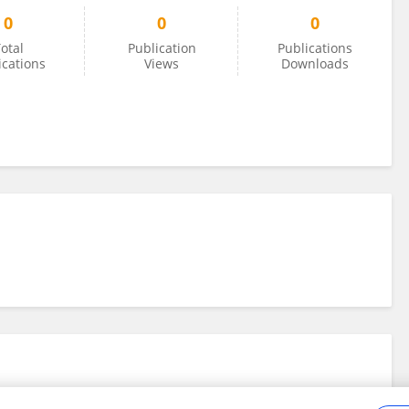
0
0
0
otal
Publication
Publications
ications
Views
Downloads