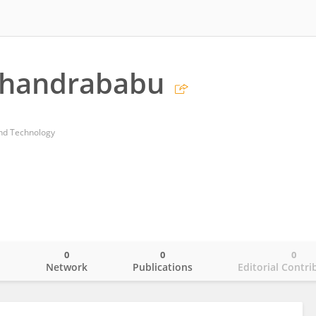
Chandrababu
and Technology
0
0
0
o
Network
Publications
Editorial Contri