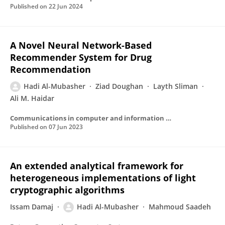
Published on
22 Jun 2024
A Novel Neural Network-Based
Recommender System for Drug
Recommendation
Hadi Al-Mubasher
Ziad Doughan
Layth Sliman
Ali M. Haidar
Communications in computer and information science
Published on
07 Jun 2023
An extended analytical framework for
heterogeneous implementations of light
cryptographic algorithms
Issam Damaj
Hadi Al-Mubasher
Mahmoud Saadeh