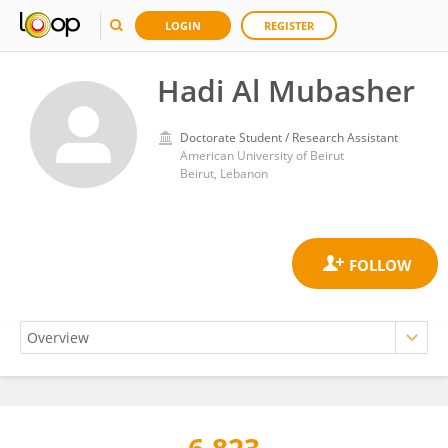
LOGIN
REGISTER
Hadi Al Mubasher
Doctorate Student / Research Assistant
American University of Beirut
Beirut, Lebanon