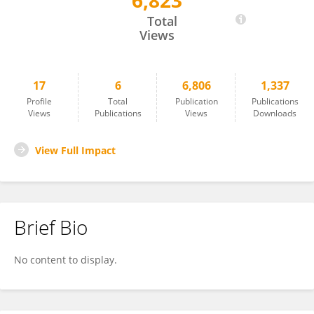
6,823
Hadi Al Mubasher
Total
Views
17
6
6,806
1,337
Profile
Total
Publication
Publications
Views
Publications
Views
Downloads
View Full Impact
Brief Bio
No content to display.