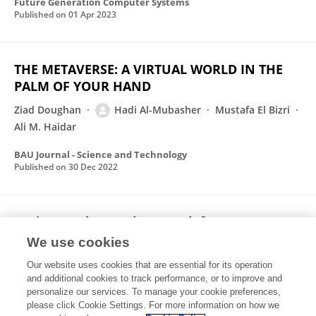
Future Generation Computer Systems
Published on
01 Apr 2023
THE METAVERSE: A VIRTUAL WORLD IN THE
PALM OF YOUR HAND
Ziad Doughan
Hadi Al-Mubasher
Mustafa El Bizri
Ali M. Haidar
BAU Journal - Science and Technology
Published on
30 Dec 2022
Logic-Based Neural Network for Pattern
Correction
We use cookies
Ziad Doughan
Hadi Al-Mubasher
Rola Kassem
Our website uses cookies that are essential for its operation
Ahmad M. El-Hajj
Ali M. Haidar
Layth Sliman
and additional cookies to track performance, or to improve and
personalize our services. To manage your cookie preferences,
please click Cookie Settings. For more information on how we
Published on
12 Nov 2022