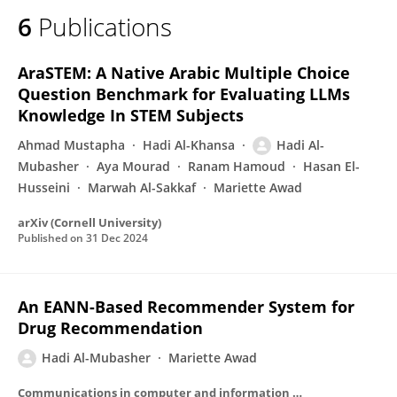
6
Publications
AraSTEM: A Native Arabic Multiple Choice
Question Benchmark for Evaluating LLMs
Knowledge In STEM Subjects
Ahmad Mustapha
Hadi Al-Khansa
Hadi Al-
Mubasher
Aya Mourad
Ranam Hamoud
Hasan El-
Husseini
Marwah Al-Sakkaf
Mariette Awad
arXiv (Cornell University)
Published on
31 Dec 2024
An EANN-Based Recommender System for
Drug Recommendation
Hadi Al-Mubasher
Mariette Awad
Communications in computer and information science