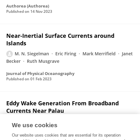
Authorea (Authorea)
Published on
14 Nov 2023
Near-Inertial Surface Currents around
Islands
M. N. Siegelman
Eric Firing
Mark Merrifield
Janet
Becker
Ruth Musgrave
Journal of Physical Oceanography
Published on
01 Feb 2023
Eddy Wake Generation From Broadband
Currents Near Palau
Jennifer MacKinnon
Matthew H. Alford
Gunnar Voet
We use cookies
Kristin Zeiden
T. M. Shaun Johnston
M. N.
Our website uses cookies that are essential for its operation
Siegelman
Sophia T. Merrifield
Mark Merrifield