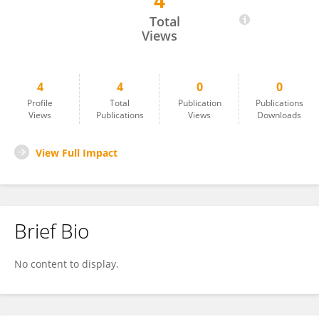
4
Mika Siegelman
Total
Views
4
4
0
0
Profile
Total
Publication
Publications
Views
Publications
Views
Downloads
View Full Impact
Brief Bio
No content to display.