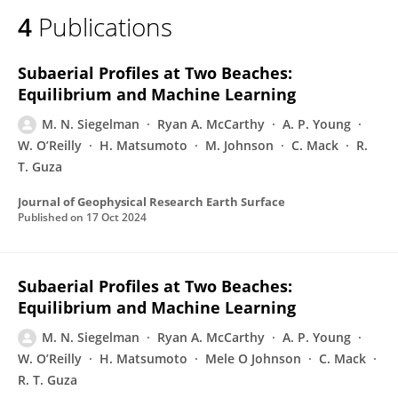
4
Publications
Subaerial Profiles at Two Beaches:
Equilibrium and Machine Learning
M. N. Siegelman
Ryan A. McCarthy
A. P. Young
W. O’Reilly
H. Matsumoto
M. Johnson
C. Mack
R.
T. Guza
Journal of Geophysical Research Earth Surface
Published on
17 Oct 2024
Subaerial Profiles at Two Beaches:
Equilibrium and Machine Learning
M. N. Siegelman
Ryan A. McCarthy
A. P. Young
W. O’Reilly
H. Matsumoto
Mele O Johnson
C. Mack
R. T. Guza