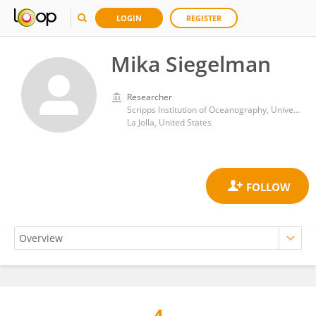
LOGIN
REGISTER
Mika Siegelman
Researcher
Scripps Institution of Oceanography, University of California, San Diego
La Jolla, United States